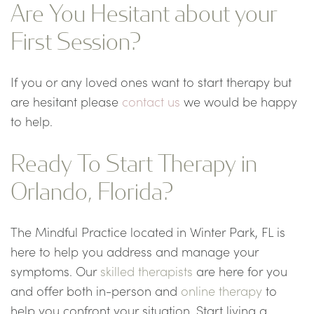
Are You Hesitant about your
First Session?
If you or any loved ones want to start therapy but
are hesitant please
contact us
we would be happy
to help.
Ready To Start Therapy in
Orlando, Florida?
The Mindful Practice located in Winter Park, FL is
here to help you address and manage your
symptoms. Our
skilled therapists
are here for you
and offer both in-person and
online therapy
to
help you confront your situation. Start living a