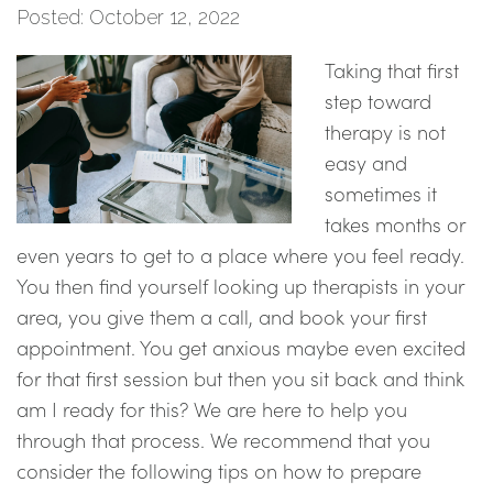
Posted: October 12, 2022
Taking that first
step toward
therapy is not
easy and
sometimes it
takes months or
even years to get to a place where you feel ready.
You then find yourself looking up therapists in your
area, you give them a call, and book your first
appointment. You get anxious maybe even excited
for that first session but then you sit back and think
am I ready for this? We are here to help you
through that process. We recommend that you
consider the following tips on how to prepare