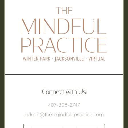
Connect with Us
407-308-2747
admin@the-mindful-practice.com