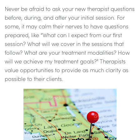
Never be afraid to ask your new therapist questions
before, during, and after your initial session. For
some, it may calm their nerves to have questions
prepared, like “What can I expect from our first
session? What will we cover in the sessions that
follow? What are your treatment modalities? How
will we achieve my treatment goals?” Therapists
value opportunities to provide as much clarity as
possible to their clients.