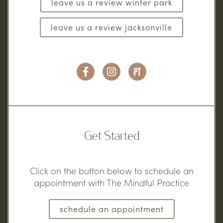
leave us a review winter park
leave us a review jacksonville
Get Started
Click on the button below to schedule an
appointment with The Mindful Practice
schedule an appointment