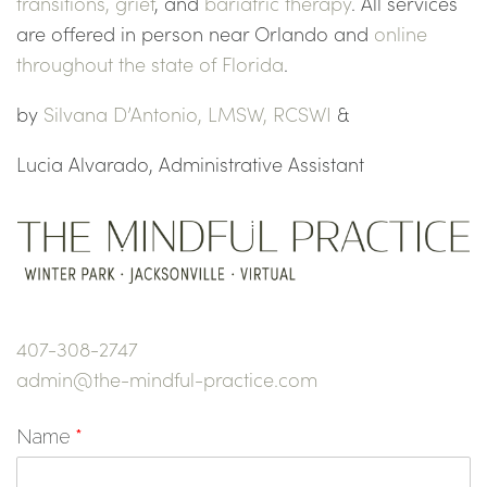
transitions,
grief
, and
bariatric therapy
. All services
are offered in person near Orlando and
online
throughout the state of Florida
.
by
Silvana D’Antonio, LMSW, RCSWI
&
Lucia Alvarado, Administrative Assistant
407-308-2747
admin@the-mindful-practice.com
Name
*