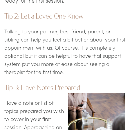
ready for the first session.
Tip 2: Let a Loved One Know
Talking to your partner, best friend, parent, or
sibling can help you feel a bit better about your first
appointment with us. Of course, it is completely
optional but it can be helpful to have that support
system put you more at ease about seeing a
therapist for the first time.
Tip 3: Have Notes Prepared
Have a note or list of
topics prepared you wish
to cover in your first
session. Approaching an