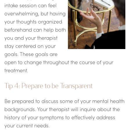
intake session can feel
overwhelming, but having
your thoughts organized
beforehand can help both
you and your therapist
stay centered on your
goals. These goals are
open to change throughout the course of your
treatment.
Tip 4: Prepare to be Transparent
Be prepared to discuss some of your mental health
backgrounds. Your therapist will inquire about the
history of your symptoms to effectively address
your current needs.