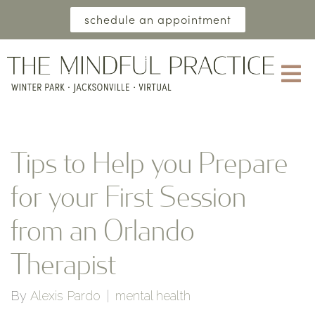
schedule an appointment
Tips to Help you Prepare
for your First Session
from an Orlando
Therapist
By
Alexis Pardo
mental health