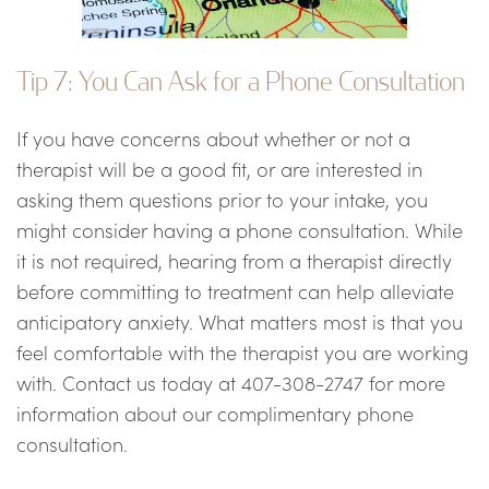
Tip 7: You Can Ask for a Phone Consultation
If you have concerns about whether or not a
therapist will be a good fit, or are interested in
asking them questions prior to your intake, you
might consider having a phone consultation. While
it is not required, hearing from a therapist directly
before committing to treatment can help alleviate
anticipatory anxiety. What matters most is that you
feel comfortable with the therapist you are working
with. Contact us today at 407-308-2747 for more
information about our complimentary phone
consultation.