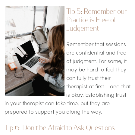
Tip 5: Remember our
Practice is Free of
Judgement
Remember that sessions
are confidential and free
of judgment. For some, it
may be hard to feel they
can fully trust their
therapist at first – and that
is okay. Establishing trust
in your therapist can take time, but they are
prepared to support you along the way.
Tip 6: Don’t be Afraid to Ask Questions