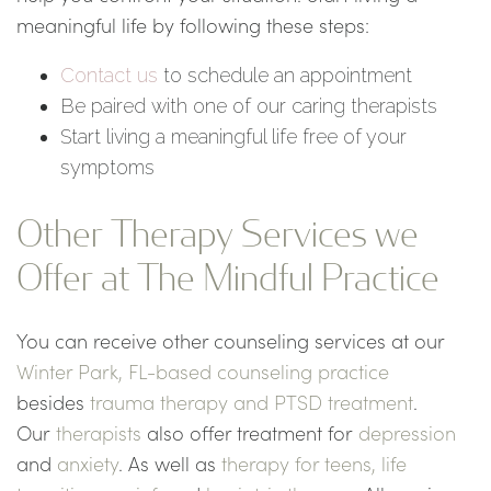
meaningful life by following these steps:
Contact us
to schedule an appointment
Be paired with one of our caring therapists
Start living a meaningful life free of your
symptoms
Other Therapy Services we
Offer at The Mindful Practice
You can receive other counseling services at our
Winter Park, FL-based counseling practice
besides
trauma therapy and PTSD treatment
.
Our
therapists
also offer treatment for
depression
and
anxiety
. As well as
therapy for teens,
life