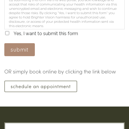
accept that risks of communicating your health information via this
unencrypted email and electronic messaging and wish to continue
despite those risks. By clicking "Yes, I want to submit this form" you
agree to hold Brighter Vision harmless for unauthorized use,
disclosure, or access of your protected health information sent via
this electronic means.
Yes, I want to submit this form
submit
OR simply book online by clicking the link below
schedule an appointment