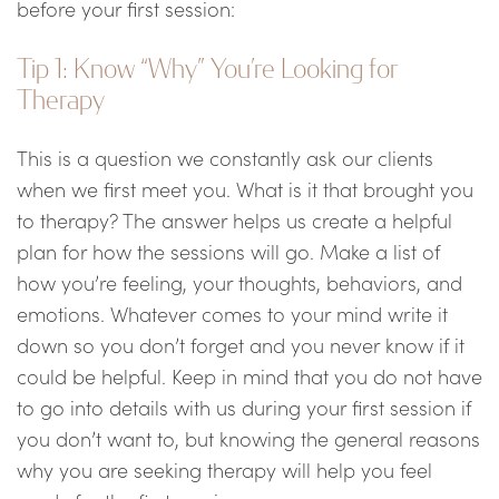
before your first session:
Tip 1: Know “Why” You’re Looking for
Therapy
This is a question we constantly ask our clients
when we first meet you. What is it that brought you
to therapy? The answer helps us create a helpful
plan for how the sessions will go. Make a list of
how you’re feeling, your thoughts, behaviors, and
emotions. Whatever comes to your mind write it
down so you don’t forget and you never know if it
could be helpful. Keep in mind that you do not have
to go into details with us during your first session if
you don’t want to, but knowing the general reasons
why you are seeking therapy will help you feel