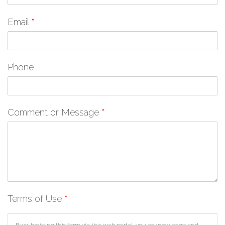
Email
*
Phone
Comment or Message
*
Terms of Use
*
By submitting this form via this web portal, you acknowledge and