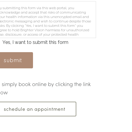
y submitting this form via this web portal, you
cknowledge and accept that risks of communicating
our health information via this unencrypted email and
lectronic messaging and wish to continue despite those
isks. By clicking "Yes, I want to submit this form" you
gree to hold Brighter Vision harmless for unauthorized
se, disclosure, or access of your protected health
nformation sent via this electronic means.
Yes, I want to submit this form
submit
simply book online by clicking the link
low
schedule an appointment