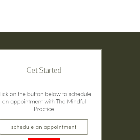
Get Started
lick on the button below to schedule
an appointment with The Mindful
Practice
schedule an appointment