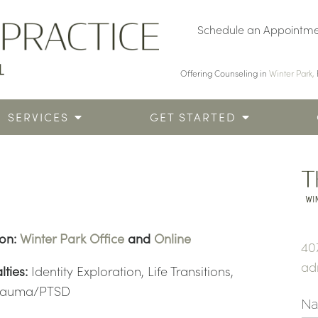
Schedule an Appointm
Offering Counseling in
Winter Park,
SERVICES
GET STARTED
ion:
Winter Park Office
and
Online
40
ad
lties:
Identity Exploration, Life Transitions,
rauma/PTSD
N