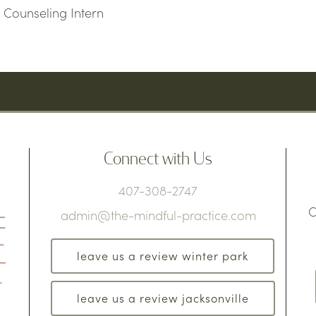
 Counseling Intern
Connect with Us
407-308-2747
C
admin@the-mindful-practice.com
leave us a review winter park
leave us a review jacksonville