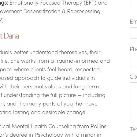
ngs:
Emotionally Focused Therapy (EFT) and
ovement Desensitization & Reprocessing
R)
Em
t Dana
Ph
duals better understand themselves, their
in life. She works from a trauma-informed and
 space where clients feel heard, respected,
Co
ased approach to guide individuals in
with their personal values and long-term
 understanding the full picture — including
nt, and the many parts of you that have
ating lasting and desirable change.
ical Mental Health Counseling from Rollins
Te
r’s degree in Psychology with a minor in