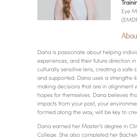
Traini
Eye M
(EMD
Abou
Dana is passionate about helping indivi
experiences, and their future direction 
culturally sensitive lens, creating a safe
and supported. Dana uses a strengths-b
making decisions that are in alignment 
hopes for themselves. Dana believes that
impacts from your past, your environme
formed along the way, will be key to cre
Dana earned her Master’s degree in Clin
College. She also completed her Bachelo