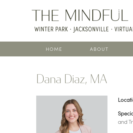
HOME
ABOUT
Dana Diaz, MA
Locat
Specia
and T