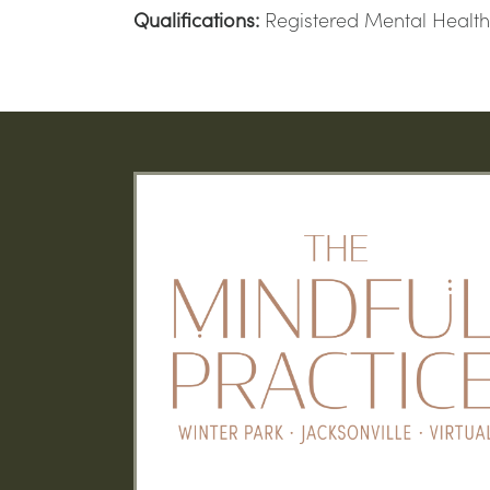
Qualifications:
Registered Mental Health