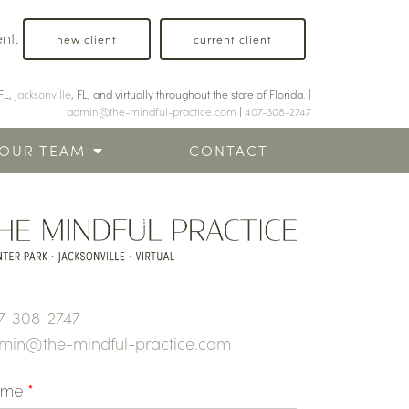
ent:
new client
current client
FL,
Jacksonville
, FL, and virtually throughout the state of Florida. |
admin@the-mindful-practice.com
|
407-308-2747
OUR TEAM
CONTACT
7-308-2747
min@the-mindful-practice.com
ame
*