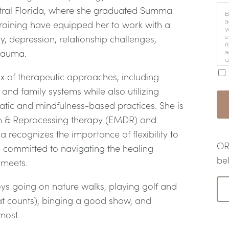
ntral Florida, where she graduated Summa
B
a
raining have equipped her to work with a
y
y, depression, relationship challenges,
e
r
 trauma.
a
u
i
ix of therapeutic approaches, including
and family systems while also utilizing
atic and mindfulness-based practices. She is
on & Reprocessing therapy (EMDR) and
recognizes the importance of flexibility to
OR 
 committed to navigating the healing
be
e meets.
ys going on nature walks, playing golf and
that counts), binging a good show, and
 most.