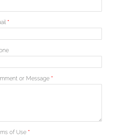
ail
*
one
mment or Message
*
rms of Use
*