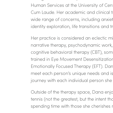
Human Services at the University of Ce
Cum Laude. Her academic and clinical t
wide range of concerns, including anxiet
identity exploration, life transitions and
Her practice is considered an eclectic m
narrative therapy, psychodynamic work, 
cognitive behavioral therapy (CBT), som
trained in Eye Movement Desensitizati
Emotionally Focused Therapy (EFT). Dana 
meet each person’s unique needs and is
journey with each individual person sh
Outside of the therapy space, Dana enjo
tennis (not the greatest, but the intent 
spending time with those she cherishes