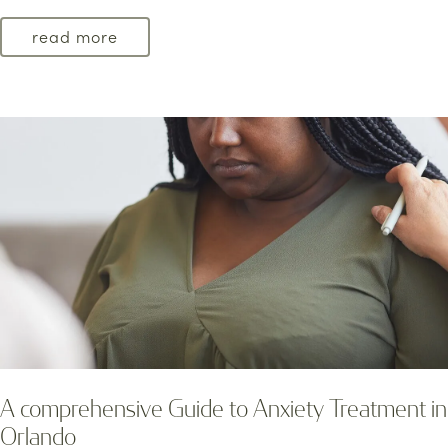
read more
A comprehensive Guide to Anxiety Treatment in
Orlando