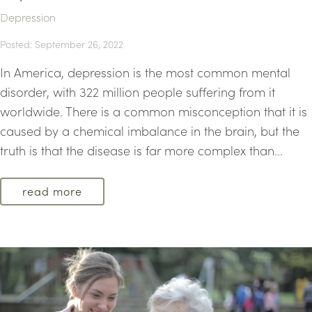
Depression
Posted: September 26, 2022
In America, depression is the most common mental
disorder, with 322 million people suffering from it
worldwide. There is a common misconception that it is
caused by a chemical imbalance in the brain, but the
truth is that the disease is far more complex than...
read more