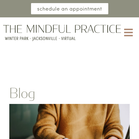
schedule an appointment
Blog