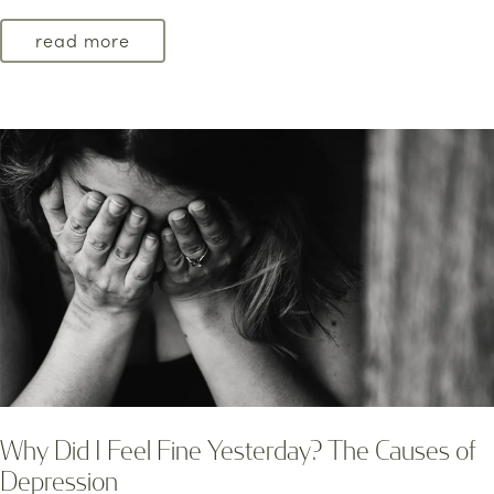
read more
Why Did I Feel Fine Yesterday? The Causes of
Depression