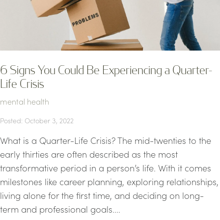
6 Signs You Could Be Experiencing a Quarter-
Life Crisis
mental health
Posted: October 3, 2022
What is a Quarter-Life Crisis? The mid-twenties to the
early thirties are often described as the most
transformative period in a person’s life. With it comes
milestones like career planning, exploring relationships,
living alone for the first time, and deciding on long-
term and professional goals....