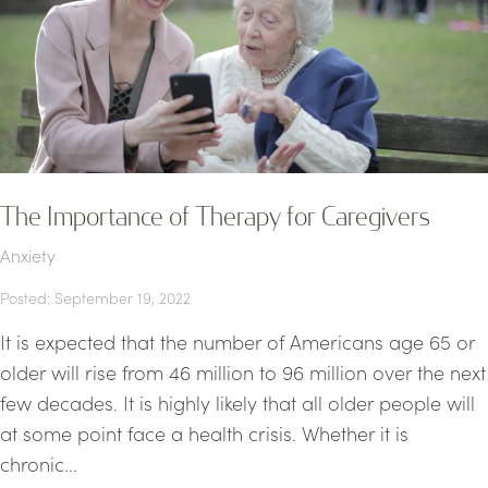
The Importance of Therapy for Caregivers
Anxiety
Posted: September 19, 2022
It is expected that the number of Americans age 65 or
older will rise from 46 million to 96 million over the next
few decades. It is highly likely that all older people will
at some point face a health crisis. Whether it is
chronic...