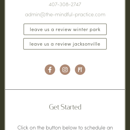
407-308-2747
admin@the-mindful-practice.com
leave us a review winter park
leave us a review jacksonville
Get Started
Click on the button below to schedule an