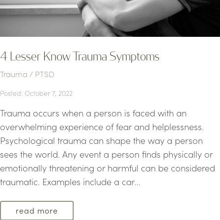
4 Lesser Know Trauma Symptoms
Trauma / PTSD
Posted: October 7, 2022
Trauma occurs when a person is faced with an
overwhelming experience of fear and helplessness.
Psychological trauma can shape the way a person
sees the world. Any event a person finds physically or
emotionally threatening or harmful can be considered
traumatic. Examples include a car...
read more