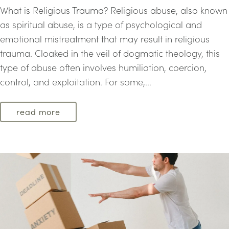
What is Religious Trauma? Religious abuse, also known
as spiritual abuse, is a type of psychological and
emotional mistreatment that may result in religious
trauma. Cloaked in the veil of dogmatic theology, this
type of abuse often involves humiliation, coercion,
control, and exploitation. For some,...
read more