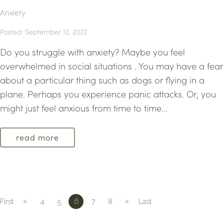
Anxiety
Posted: September 12, 2022
Do you struggle with anxiety? Maybe you feel
overwhelmed in social situations . You may have a fear
about a particular thing such as dogs or flying in a
plane. Perhaps you experience panic attacks. Or, you
might just feel anxious from time to time...
read more
«
»
First
4
5
6
7
8
Last