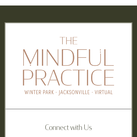
Connect with Us