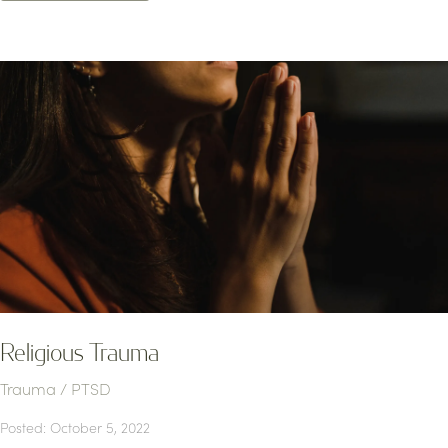
Religious Trauma
Trauma / PTSD
Posted: October 5, 2022