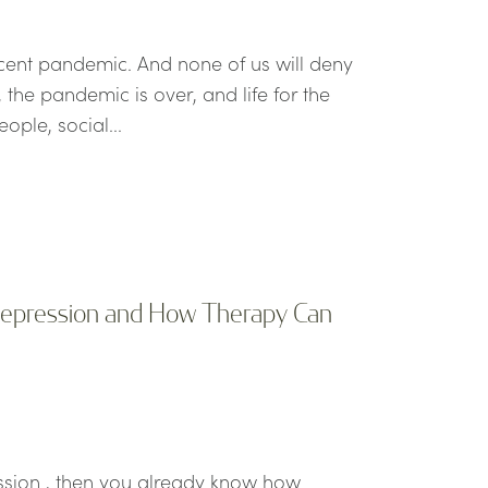
ecent pandemic. And none of us will deny
the pandemic is over, and life for the
ople, social...
 Depression and How Therapy Can
ession , then you already know how