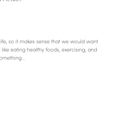
 life, so it makes sense that we would want
 like eating healthy foods, exercising, and
omething...