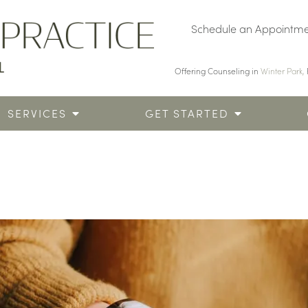
Schedule an Appointm
Offering Counseling in
Winter Park,
SERVICES
GET STARTED