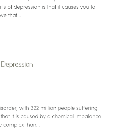
ts of depression is that it causes you to
ve that...
f Depression
order, with 322 million people suffering
that it is caused by a chemical imbalance
re complex than...