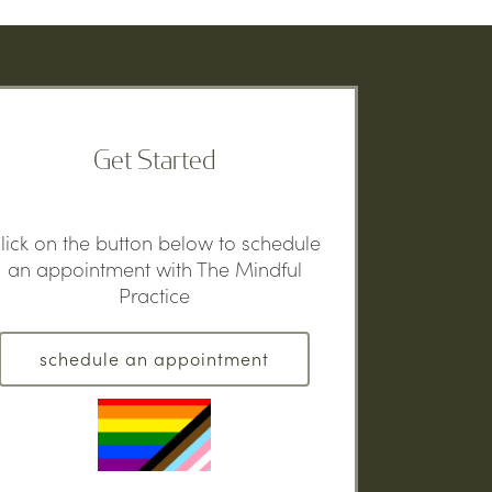
Get Started
lick on the button below to schedule
an appointment with The Mindful
Practice
schedule an appointment