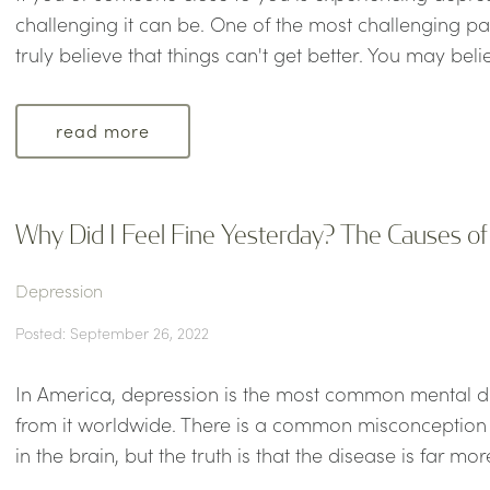
challenging it can be. One of the most challenging par
truly believe that things can't get better. You may belie
read more
Why Did I Feel Fine Yesterday? The Causes o
Depression
Posted: September 26, 2022
In America, depression is the most common mental dis
from it worldwide. There is a common misconception 
in the brain, but the truth is that the disease is far mo