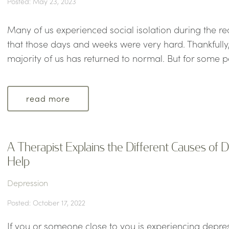
Posted: May 23, 2023
Many of us experienced social isolation during the r
that those days and weeks were very hard. Thankfully, 
majority of us has returned to normal. But for some pe
read more
A Therapist Explains the Different Causes of
Help
Depression
Posted: October 17, 2022
If you or someone close to you is experiencing depr