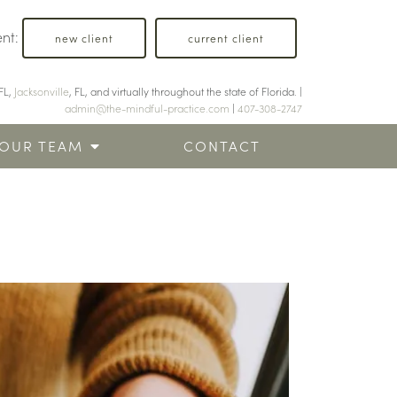
ent:
new client
current client
FL,
Jacksonville
, FL, and virtually throughout the state of Florida. |
admin@the-mindful-practice.com
|
407-308-2747
OUR TEAM
CONTACT