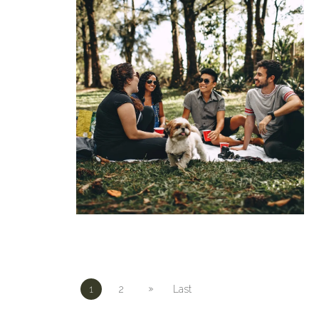
»
1
2
Last