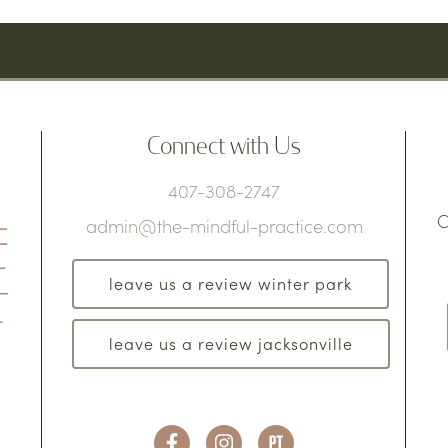
Connect with Us
407-308-2747
C
admin@the-mindful-practice.com
leave us a review winter park
leave us a review jacksonville