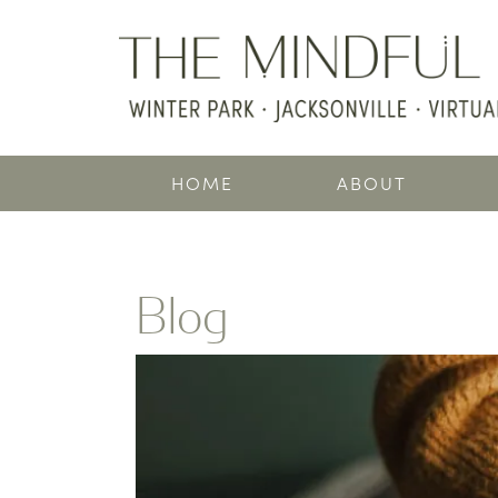
HOME
ABOUT
Blog