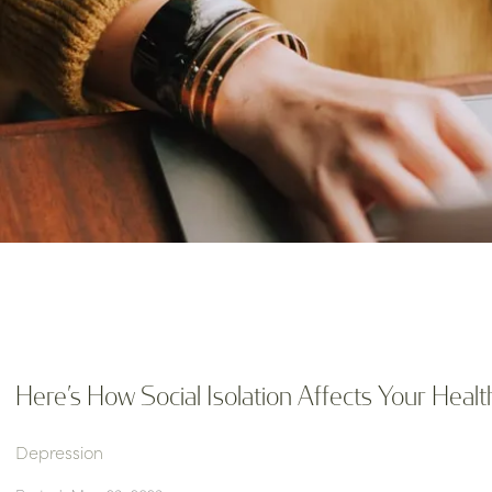
Here’s How Social Isolation Affects Your Healt
Depression