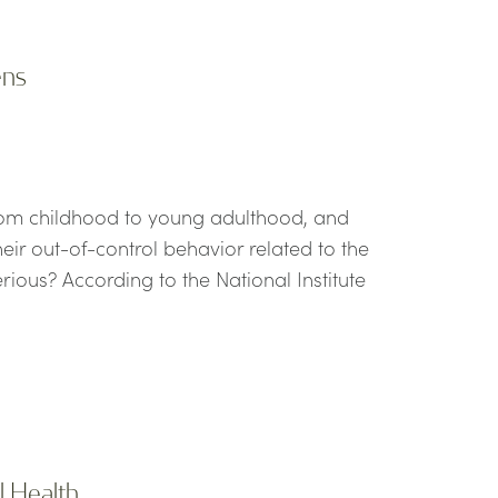
ens
rom childhood to young adulthood, and
eir out-of-control behavior related to the
ious? According to the National Institute
l Health