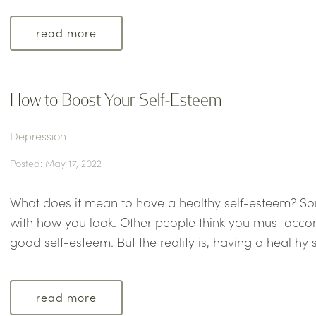
read more
How to Boost Your Self-Esteem
Depression
Posted: May 17, 2022
What does it mean to have a healthy self-esteem? So
with how you look. Other people think you must accom
good self-esteem. But the reality is, having a healthy s
read more