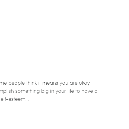
me people think it means you are okay
plish something big in your life to have a
elf-esteem...