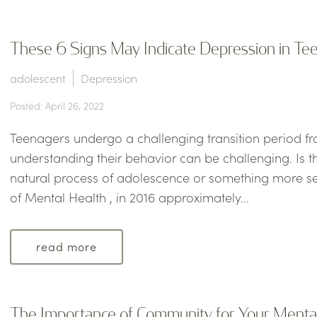
These 6 Signs May Indicate Depression in Te
adolescent
Depression
Posted: April 26, 2022
Teenagers undergo a challenging transition period f
understanding their behavior can be challenging. Is th
natural process of adolescence or something more ser
of Mental Health , in 2016 approximately...
read more
The Importance of Community for Your Menta