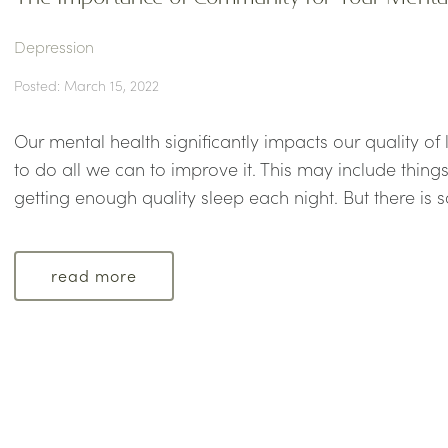
Depression
Posted: March 15, 2022
Our mental health significantly impacts our quality of
to do all we can to improve it. This may include things
getting enough quality sleep each night. But there is s
read more