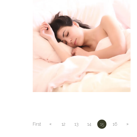
«
»
First
12
13
14
15
16