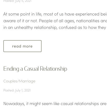
Posted: July 5, 2021
At some point in life, most of us have experienced bei
aware of it or not. People of all ages, nationalities a
in an unhealthy relationship, confused as to how they g
read more
Ending a Casual Relationship
Couples/Marriage
Posted: July 1, 2021
Nowadays, it might seem like casual relationships a