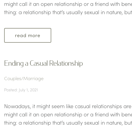
might call it an open relationship or a friend with ben
thing: a relationship that’s usually sexual in nature, bu
read more
Ending a Casual Relationship
Couples/Marriage
Posted: July 1, 2021
Nowadays, it might seem like casual relationships a
might call it an open relationship or a friend with ben
thing: a relationship that’s usually sexual in nature, bu