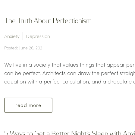
The Truth About Perfectionism
Anxiety
Depression
Posted: June 26, 2021
We live in a society that values things that appear per
can be perfect. Architects can draw the perfect straig
equation with a perfect calculation, and a chocolate c
read more
5 Ways to Get a Better Night’s Sleep with Anx