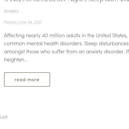
Anxiety
Posted: June 24, 2021
Affecting nearly 40 million adults in the United States,
common mental health disorders. Sleep disturbances 
amongst those who suffer from an anxiety disorder. If 
heighten...
read more
Last