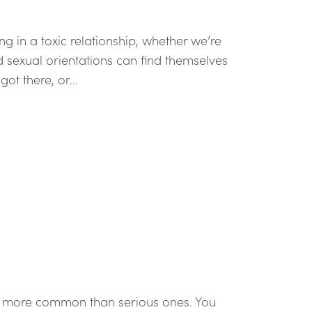
ng in a toxic relationship, whether we’re
nd sexual orientations can find themselves
ot there, or...
re more common than serious ones. You