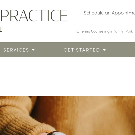
Schedule an Appointm
Offering Counseling in
Winter Park,
SERVICES
GET STARTED