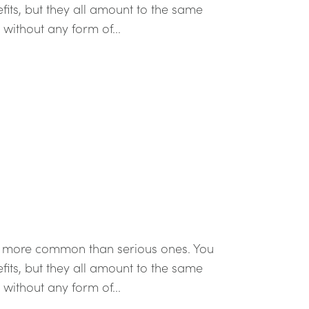
efits, but they all amount to the same
t without any form of...
re more common than serious ones. You
efits, but they all amount to the same
t without any form of...