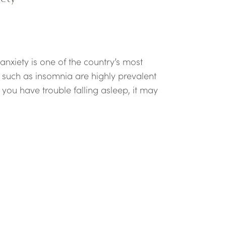
 anxiety is one of the country’s most
such as insomnia are highly prevalent
you have trouble falling asleep, it may