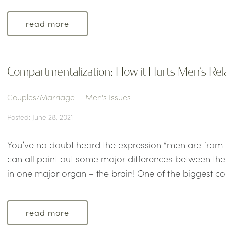
read more
Compartmentalization: How it Hurts Men’s Re
Couples/Marriage
Men's Issues
Posted: June 28, 2021
You’ve no doubt heard the expression “men are from
can all point out some major differences between the se
in one major organ – the brain! One of the biggest c
read more