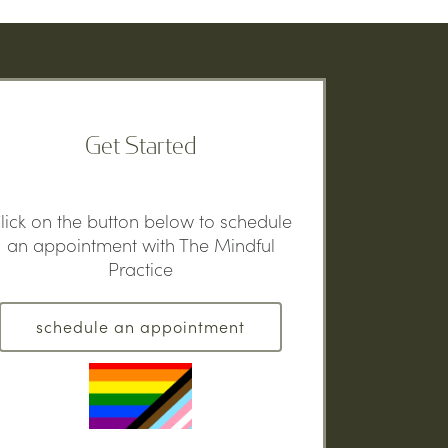
Get Started
lick on the button below to schedule
an appointment with The Mindful
Practice
schedule an appointment