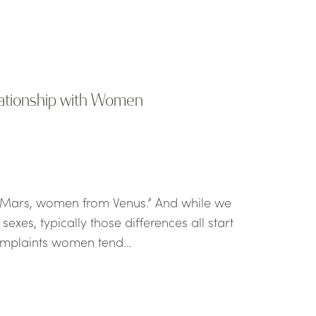
lationship with Women
 Mars, women from Venus.” And while we
xes, typically those differences all start
omplaints women tend...