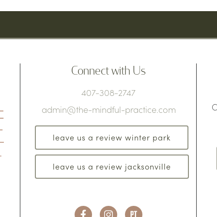
Connect with Us
407-308-2747
C
admin@the-mindful-practice.com
leave us a review winter park
leave us a review jacksonville