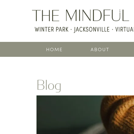
HOME
ABOUT
Blog