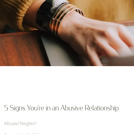
5 Signs You’re in an Abusive Relationship
Abuse/Neglect