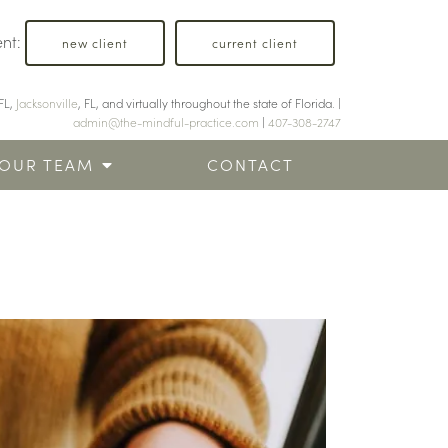
ent:
new client
current client
FL,
Jacksonville
, FL, and virtually throughout the state of Florida. |
admin@the-mindful-practice.com
|
407-308-2747
OUR TEAM
CONTACT