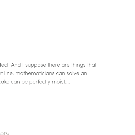
fect. And I suppose there are things that
ht line, mathematicians can solve an
ake can be perfectly moist....
iety