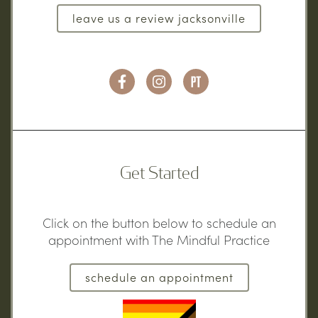
leave us a review jacksonville
Get Started
Click on the button below to schedule an
appointment with The Mindful Practice
schedule an appointment