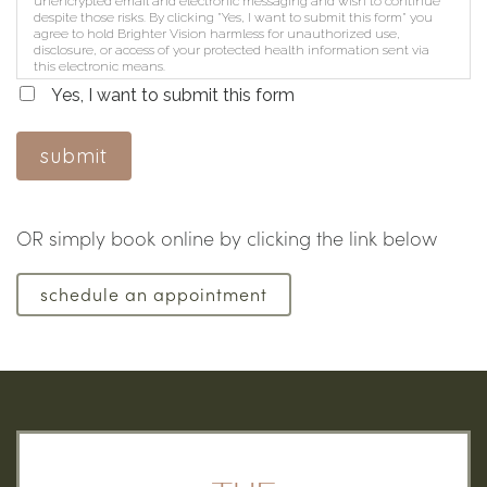
unencrypted email and electronic messaging and wish to continue
despite those risks. By clicking "Yes, I want to submit this form" you
agree to hold Brighter Vision harmless for unauthorized use,
disclosure, or access of your protected health information sent via
this electronic means.
Yes, I want to submit this form
submit
OR simply book online by clicking the link below
schedule an appointment