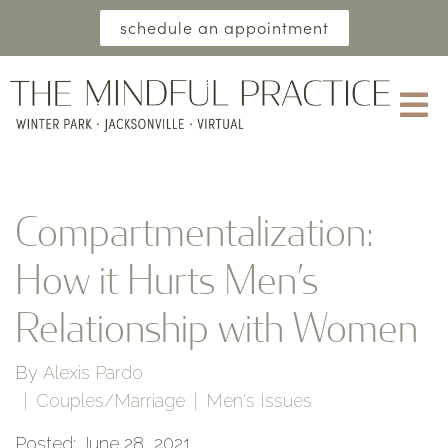
schedule an appointment
Compartmentalization:
How it Hurts Men’s
Relationship with Women
By
Alexis Pardo
Couples/Marriage
Men's Issues
Posted: June 28, 2021