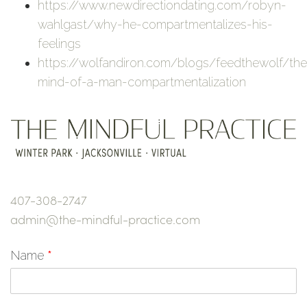
https://www.newdirectiondating.com/robyn-
wahlgast/why-he-compartmentalizes-his-
feelings
https://wolfandiron.com/blogs/feedthewolf/the
mind-of-a-man-compartmentalization
407-308-2747
admin@the-mindful-practice.com
Name
*