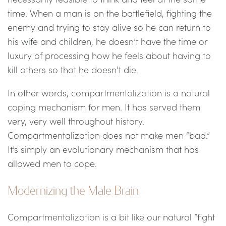
time. When a man is on the battlefield, fighting the
enemy and trying to stay alive so he can return to
his wife and children, he doesn’t have the time or
luxury of processing how he feels about having to
kill others so that he doesn’t die.
In other words, compartmentalization is a natural
coping mechanism for men. It has served them
very, very well throughout history.
Compartmentalization does not make men “bad.”
It’s simply an evolutionary mechanism that has
allowed men to cope.
Modernizing the Male Brain
Compartmentalization is a bit like our natural “fight