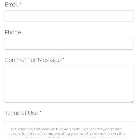
Email
*
Phone
Comment or Message
*
Terms of Use
*
By submitting this form via this web portal, you acknowledge and
accept that risks of communicating your health information via this