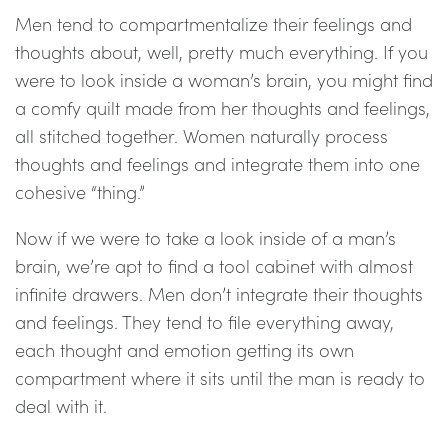
Men tend to compartmentalize their feelings and
thoughts about, well, pretty much everything. If you
were to look inside a woman’s brain, you might find
a comfy quilt made from her thoughts and feelings,
all stitched together. Women naturally process
thoughts and feelings and integrate them into one
cohesive “thing.”
Now if we were to take a look inside of a man’s
brain, we’re apt to find a tool cabinet with almost
infinite drawers. Men don’t integrate their thoughts
and feelings. They tend to file everything away,
each thought and emotion getting its own
compartment where it sits until the man is ready to
deal with it.