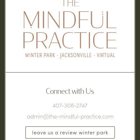
Connect with Us
407-308-2747
admin@the-mindful-practice.com
leave us a review winter park