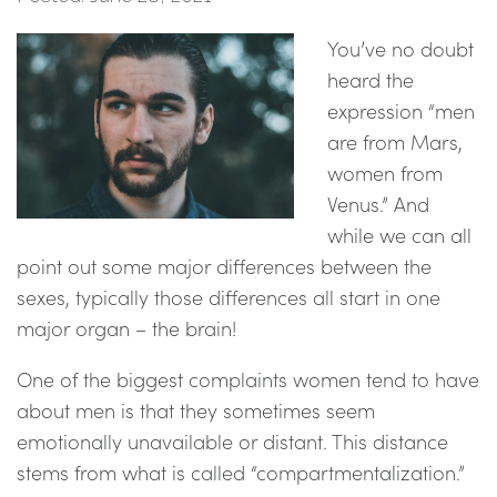
You’ve no doubt
heard the
expression “men
are from Mars,
women from
Venus.” And
while we can all
point out some major differences between the
sexes, typically those differences all start in one
major organ – the brain!
One of the biggest complaints women tend to have
about men is that they sometimes seem
emotionally unavailable or distant. This distance
stems from what is called “compartmentalization.”