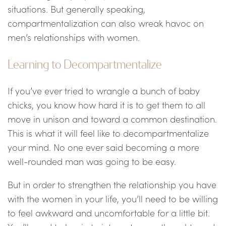
situations. But generally speaking,
compartmentalization can also wreak havoc on
men’s relationships with women.
Learning to Decompartmentalize
If you’ve ever tried to wrangle a bunch of baby
chicks, you know how hard it is to get them to all
move in unison and toward a common destination.
This is what it will feel like to decompartmentalize
your mind. No one ever said becoming a more
well-rounded man was going to be easy.
But in order to strengthen the relationship you have
with the women in your life, you’ll need to be willing
to feel awkward and uncomfortable for a little bit.