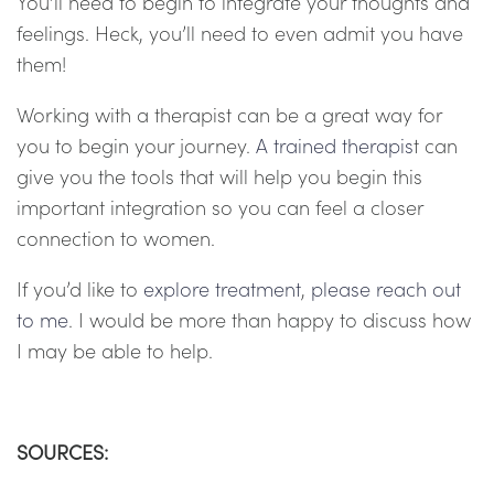
You’ll need to begin to integrate your thoughts and
feelings. Heck, you’ll need to even admit you have
them!
Working with a therapist can be a great way for
you to begin your journey.
A trained therapis
t can
give you the tools that will help you begin this
important integration so you can feel a closer
connection to women.
If you’d like to
explore treatmen
t
,
please reach out
to me
. I would be more than happy to discuss how
I may be able to help.
SOURCES: