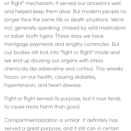
or flight” mechanism. It served our ancestors well
and helped keep them alive. But modern people no
longer face the same life or death situations. We’re
not, generally speaking, chased by wild mastodons
or saber tooth tigers. These days we have
mortgage payments and lengthy commutes. But
our bodies still kick into “fight or flight” mode and
we end up dousing our organs with stress
chemicals like adrenaline and cortisol. This wreaks
havoc on our health, causing diabetes,
hypertension, and heart disease.
Fight or flight served its purpose, but it now tends
to cause more harm than good.
Compartmentalization is similar. It definitely has
served a great purpose, and it still can in certain