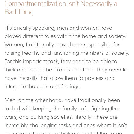
Compartmentalization Isn’t Necessarily a
Bad Thing
Historically speaking, men and women have
played different roles within the home and society.
Women, traditionally, have been responsible for
raising healthy and functioning members of society.
For this important task, they need to be able to
think and feel at the exact same time. They need to
have the skills that allow them to process and
integrate thoughts and feelings.
Men, on the other hand, have traditionally been
tasked with keeping the family safe, fighting the
wars, and building societies, literally. These are
incredibly challenging tasks and ones where it isn’t
necessarily feasible to think and feel at the same