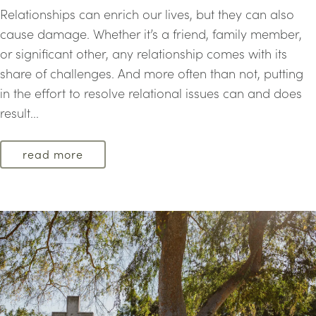
Relationships can enrich our lives, but they can also
cause damage. Whether it’s a friend, family member,
or significant other, any relationship comes with its
share of challenges. And more often than not, putting
in the effort to resolve relational issues can and does
result...
read more