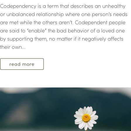
Codependency is a term that describes an unhealthy
or unbalanced relationship where one person’s needs
are met while the others aren’t. Codependent people
are said to “enable” the bad behavior of a loved one
by supporting them, no matter if it negatively affects
their own...
read more