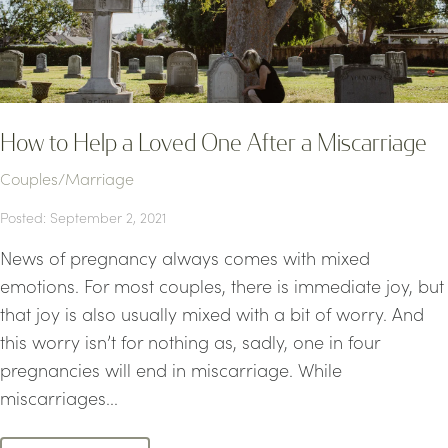
How to Help a Loved One After a Miscarriage
Couples/Marriage
Posted: September 2, 2021
News of pregnancy always comes with mixed
emotions. For most couples, there is immediate joy, but
that joy is also usually mixed with a bit of worry. And
this worry isn’t for nothing as, sadly, one in four
pregnancies will end in miscarriage. While
miscarriages...