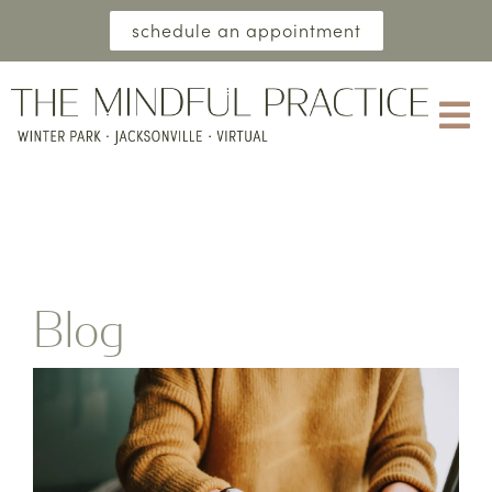
schedule an appointment
Blog