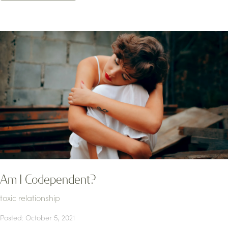
Am I Codependent?
toxic relationship
Posted: October 5, 2021