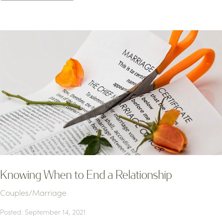
Knowing When to End a Relationship
Couples/Marriage
Posted: September 14, 2021