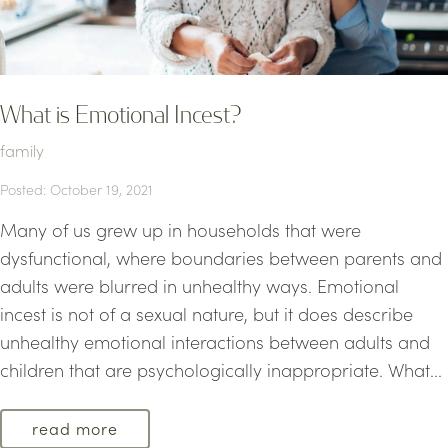
What is Emotional Incest?
family
Posted: October 19, 2021
Many of us grew up in households that were
dysfunctional, where boundaries between parents and
adults were blurred in unhealthy ways. Emotional
incest is not of a sexual nature, but it does describe
unhealthy emotional interactions between adults and
children that are psychologically inappropriate. What...
read more