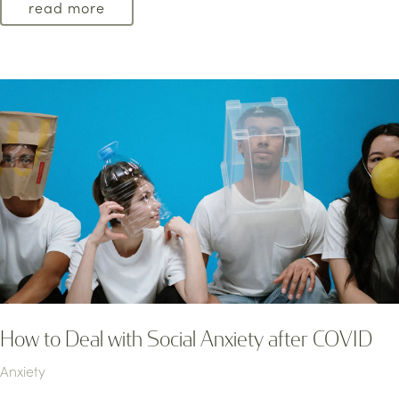
read more
How to Deal with Social Anxiety after COVID
Anxiety