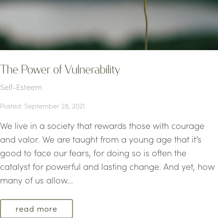
The Power of Vulnerability
Self-Esteem
Posted: September 28, 2021
We live in a society that rewards those with courage
and valor. We are taught from a young age that it’s
good to face our fears, for doing so is often the
catalyst for powerful and lasting change. And yet, how
many of us allow...
read more