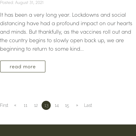
Posted: August 31, 2021
It has been a very long year. Lockdowns and social
distancing have had a profound impact on our hearts
and minds. But thankfully, as the vaccines roll out and
the country begins to slowly open back up, we are
beginning to return to some kind...
read more
«
»
First
11
12
13
14
15
Last