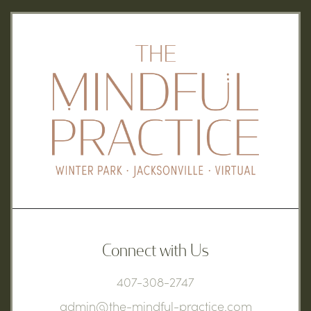
Connect with Us
407-308-2747
admin@the-mindful-practice.com