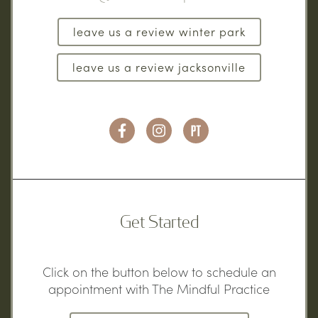
leave us a review winter park
leave us a review jacksonville
Get Started
Click on the button below to schedule an
appointment with The Mindful Practice