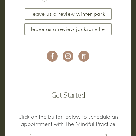
leave us a review winter park
leave us a review jacksonville
Get Started
Click on the button below to schedule an
appointment with The Mindful Practice