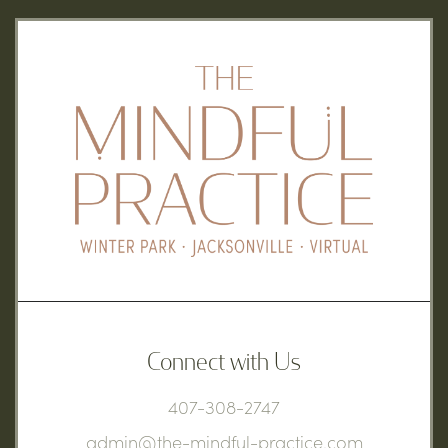
Connect with Us
407-308-2747
admin@the-mindful-practice.com