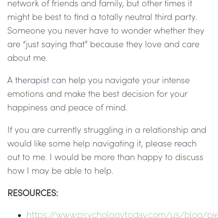
network of friends and family, but other times it
might be best to find a totally neutral third party.
Someone you never have to wonder whether they
are “just saying that” because they love and care
about me.
A therapist can help you
navigate your intense
emotions and make the best decision for your
happiness and peace of mind.
If you are currently struggling in a relationship and
would like some help navigating it,
please reach
out to me
. I would be more than happy to discuss
how I may be able to help.
RESOURCES:
https://www.psychologytoday.com/us/blog/pi