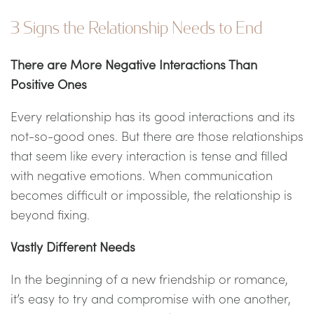
3 Signs the Relationship Needs to End
There are More Negative Interactions Than
Positive Ones
Every relationship has its good interactions and its
not-so-good ones. But there are those relationships
that seem like every interaction is tense and filled
with negative emotions. When communication
becomes difficult or impossible, the relationship is
beyond fixing.
Vastly Different Needs
In the beginning of a new friendship or romance,
it’s easy to try and compromise with one another,