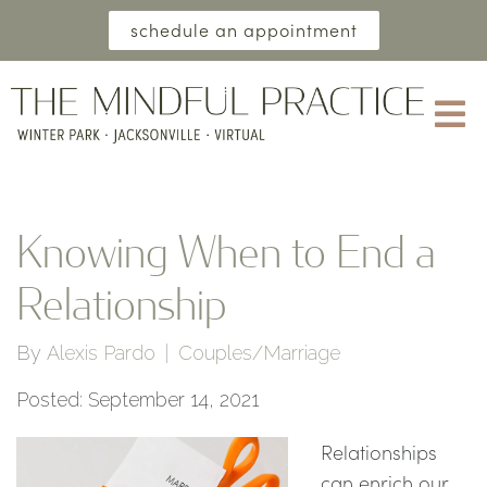
schedule an appointment
Knowing When to End a
Relationship
By
Alexis Pardo
Couples/Marriage
Posted: September 14, 2021
Relationships
can enrich our