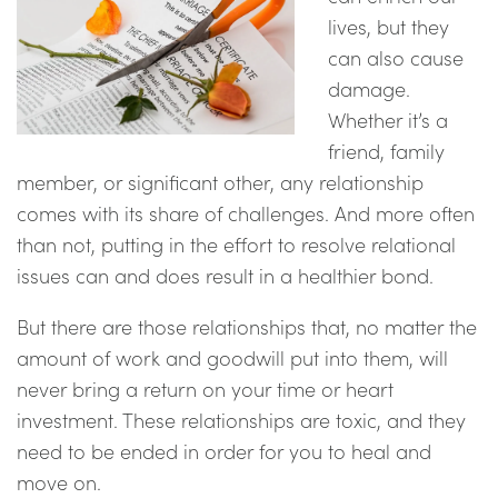
lives, but they
can also cause
damage.
Whether it’s a
friend, family
member, or significant other, any relationship
comes with its share of challenges. And more often
than not, putting in the effort to resolve relational
issues can and does result in a healthier bond.
But there are those relationships that, no matter the
amount of work and goodwill put into them, will
never bring a return on your time or heart
investment. These relationships are toxic, and they
need to be ended in order for you to heal and
move on.