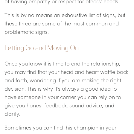
of having empathy or respect for others’ needs.
This is by no means an exhaustive list of signs, but
these three are some of the most common and
problematic signs.
Letting Go and Moving On
Once you know it is time to end the relationship,
you may find that your head and heart waffle back
and forth, wondering if you are making the right
decision. This is why it’s always a good idea to
have someone in your corner you can rely on to
give you honest feedback, sound advice, and
clarity.
Sometimes you can find this champion in your