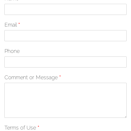
Email
*
Phone
Comment or Message
*
Terms of Use
*