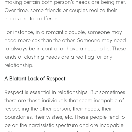
making certain both person’s needs are being met.
Over time, some friends or couples realize their
needs are too different.
For instance, in a romantic couple, someone may
need more sex than the other. Someone may need
to always be in control or have a need to lie. These
kinds of clashing needs are a red flag for any
relationship.
A Blatant Lack of Respect
Respect is essential in relationships. But sometimes
there are those individuals that seem incapable of
respecting the other person, their needs, their
boundaries, their wishes, etc. These people tend to
be on the narcissistic spectrum and are incapable