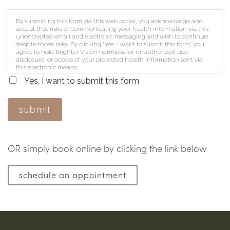
By submitting this form via this web portal, you acknowledge and
accept that risks of communicating your health information via this
unencrypted email and electronic messaging and wish to continue
despite those risks. By clicking "Yes, I want to submit this form" you
agree to hold Brighter Vision harmless for unauthorized use,
disclosure, or access of your protected health information sent via
this electronic means.
Yes, I want to submit this form
submit
OR simply book online by clicking the link below
schedule an appointment