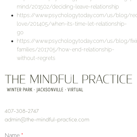
mind/201502/deciding-leave-relationship
https://www.psychologytoday.com/us/blog/red
love/201405/when-its-time-let-relationship-
go
https://www.psychologytoday.com/us/blog/fix
families/201705/how-end-relationship-
without-regrets
407-308-2747
admin@the-mindful-practice.com
Name
*