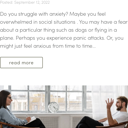
Posted: September 12, 2022
Do you struggle with anxiety? Maybe you feel
overwhelmed in social situations . You may have a fear
about a particular thing such as dogs or flying in a
plane. Perhaps you experience panic attacks. Or, you
might just feel anxious from time to time...
read more