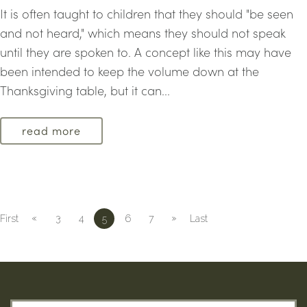
It is often taught to children that they should "be seen
and not heard," which means they should not speak
until they are spoken to. A concept like this may have
been intended to keep the volume down at the
Thanksgiving table, but it can...
read more
«
»
First
3
4
5
6
7
Last