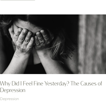
Why Did I Feel Fine Yesterday? The Causes of
Depression
Depression