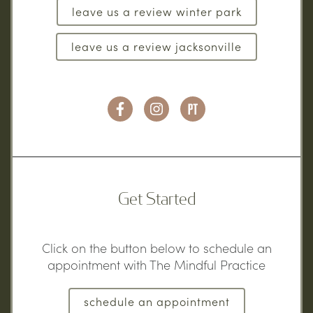
leave us a review winter park
leave us a review jacksonville
Get Started
Click on the button below to schedule an
appointment with The Mindful Practice
schedule an appointment