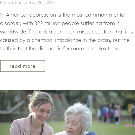
Posted: September 26, 2022
In America, depression is the most common mental
disorder, with 322 million people suffering from it
worldwide. There is a common misconception that it is
caused by a chemical imbalance in the brain, but the
truth is that the disease is far more complex than...
read more