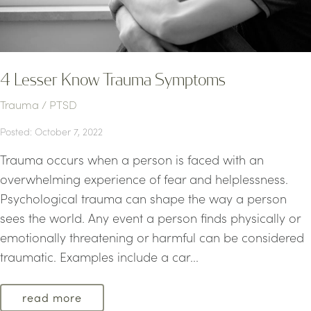
4 Lesser Know Trauma Symptoms
Trauma / PTSD
Posted: October 7, 2022
Trauma occurs when a person is faced with an
overwhelming experience of fear and helplessness.
Psychological trauma can shape the way a person
sees the world. Any event a person finds physically or
emotionally threatening or harmful can be considered
traumatic. Examples include a car...
read more