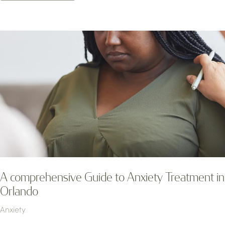
A comprehensive Guide to Anxiety Treatment in
Orlando
Anxiety