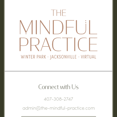
Connect with Us
407-308-2747
admin@the-mindful-practice.com