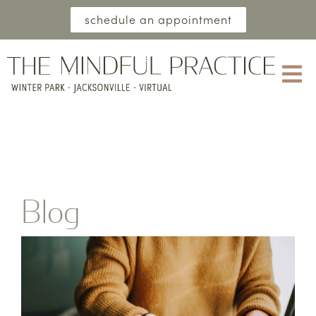
schedule an appointment
Blog