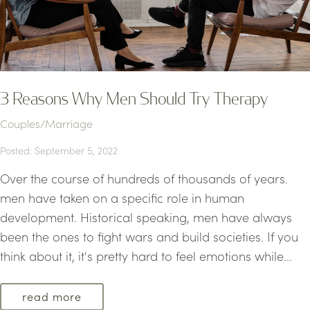
3 Reasons Why Men Should Try Therapy
Couples/Marriage
Posted: September 5, 2022
Over the course of hundreds of thousands of years.
men have taken on a specific role in human
development. Historical speaking, men have always
been the ones to fight wars and build societies. If you
think about it, it's pretty hard to feel emotions while...
read more