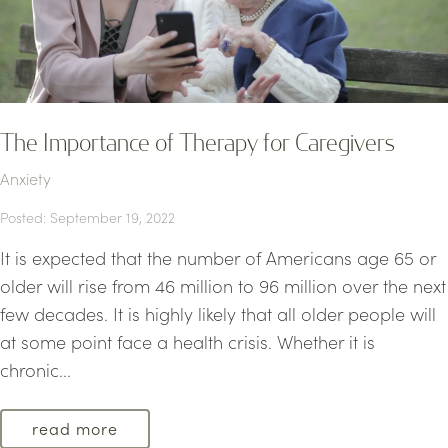
The Importance of Therapy for Caregivers
Anxiety
Posted: September 19, 2022
It is expected that the number of Americans age 65 or
older will rise from 46 million to 96 million over the next
few decades. It is highly likely that all older people will
at some point face a health crisis. Whether it is
chronic...
read more