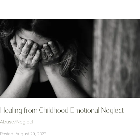
Healing from Childhood Emotional Neglect
Abuse/Neglect
Posted: August 29, 2022