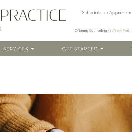
Schedule an Appointm
Offering Counseling in
Winter Park,
SERVICES
GET STARTED