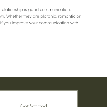
 relationship is good communication.
n. Whether they are platonic, romantic or
ve if you improve your communication with
Get Started