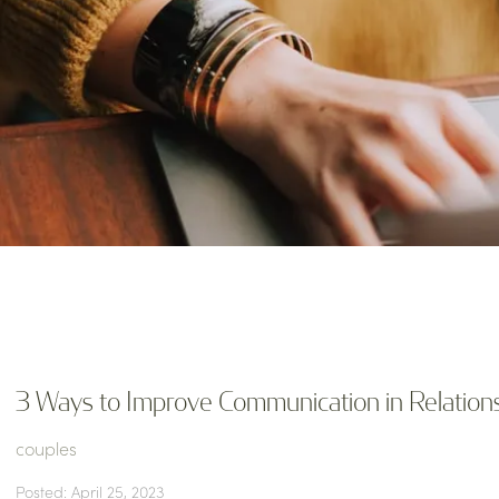
3 Ways to Improve Communication in Relation
couples
Posted: April 25, 2023