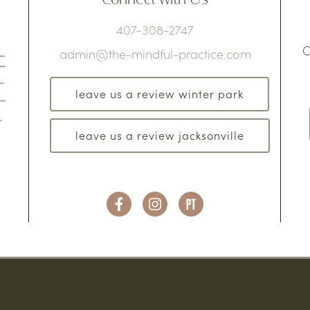
407-308-2747
C
admin@the-mindful-practice.com
leave us a review winter park
leave us a review jacksonville