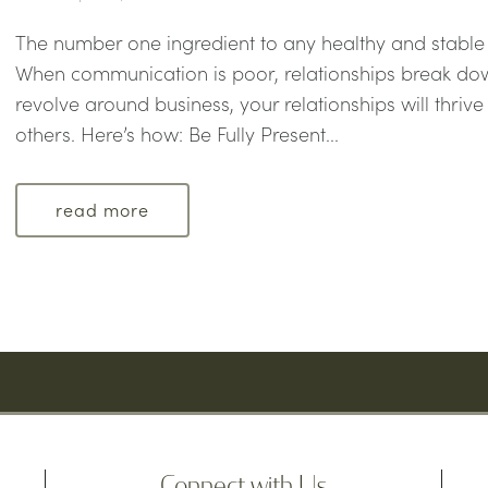
The number one ingredient to any healthy and stable
When communication is poor, relationships break dow
revolve around business, your relationships will thri
others. Here’s how: Be Fully Present...
read more
Connect with Us