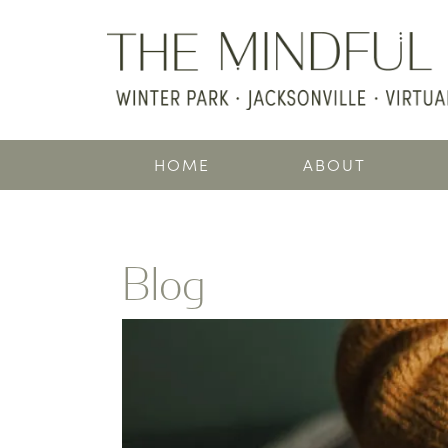
HOME
ABOUT
Blog