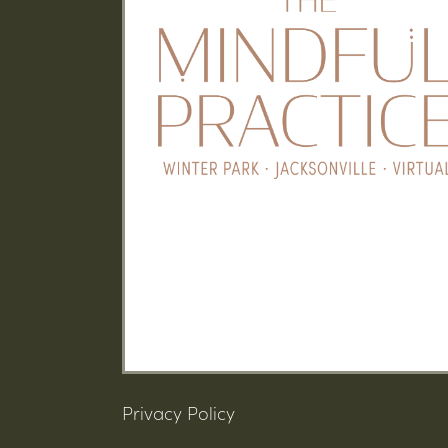
Privacy Policy