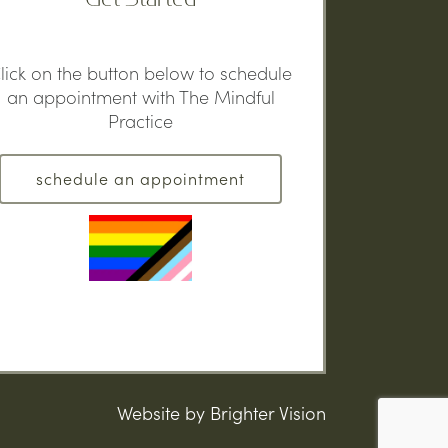
lick on the button below to schedule
an appointment with The Mindful
Practice
schedule an appointment
Website by
Brighter Vision