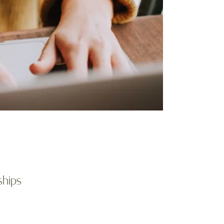
ships