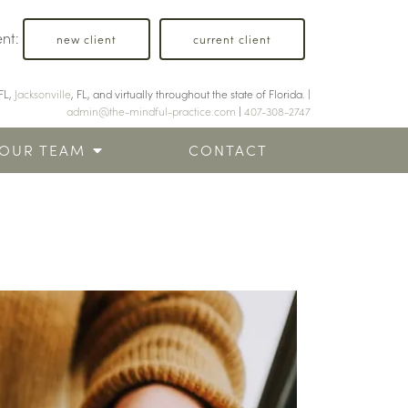
ent:
new client
current client
FL,
Jacksonville
, FL, and virtually throughout the state of Florida. |
admin@the-mindful-practice.com
|
407-308-2747
OUR TEAM
CONTACT