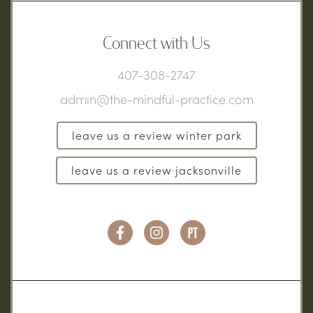
Connect with Us
407-308-2747
admin@the-mindful-practice.com
leave us a review winter park
leave us a review jacksonville