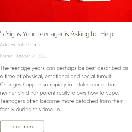
5 Signs Your Teenager is Asking for Help
Adolescents/Teens
Posted: October 24, 2022
The teenage years can perhaps be best described as
a time of physical, emotional and social tumult.
Changes happen so rapidly in adolescence, that
neither child nor parent really knows how to cope.
Teenagers often become more detached from their
family during this time. In...
read more