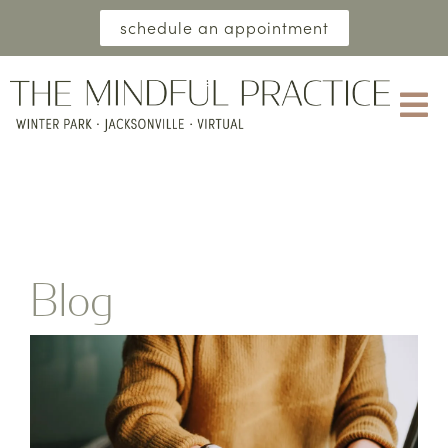
schedule an appointment
Blog