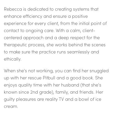
Rebecca is dedicated to creating systems that
enhance efficiency and ensure a positive
experience for every client, from the initial point of
contact to ongoing care. With a calm, client-
centered approach and a deep respect for the
therapeutic process, she works behind the scenes
to make sure the practice runs seamlessly and
ethically.
When she's not working, you can find her snuggled
up with her rescue Pitbull and a good book. She
enjoys quality time with her husband (that she's
known since 2nd grade), family, and friends. Her
guilty pleasures are reality TV and a bowl of ice
cream.