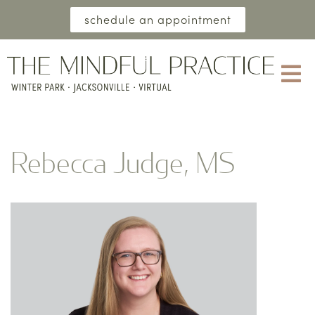
schedule an appointment
Rebecca Judge, MS