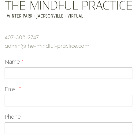
407-308-2747
admin@the-mindful-practice.com
Name
*
Email
*
Phone