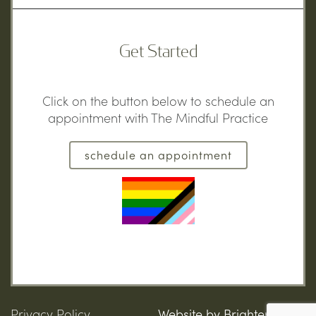
Get Started
Click on the button below to schedule an
appointment with The Mindful Practice
schedule an appointment
Privacy Policy
Website by
Brighter Vision