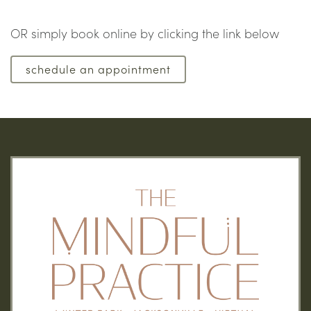
OR simply book online by clicking the link below
schedule an appointment