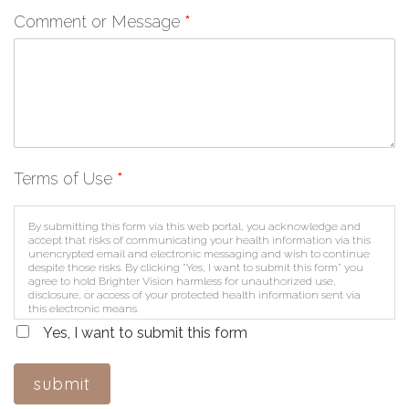
Comment or Message
*
Terms of Use
*
By submitting this form via this web portal, you acknowledge and
accept that risks of communicating your health information via this
unencrypted email and electronic messaging and wish to continue
despite those risks. By clicking "Yes, I want to submit this form" you
agree to hold Brighter Vision harmless for unauthorized use,
disclosure, or access of your protected health information sent via
this electronic means.
Yes, I want to submit this form
submit