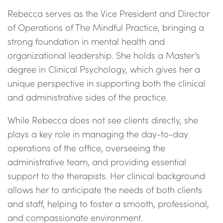
Rebecca serves as the Vice President and Director
of Operations of The Mindful Practice, bringing a
strong foundation in mental health and
organizational leadership. She holds a Master’s
degree in Clinical Psychology, which gives her a
unique perspective in supporting both the clinical
and administrative sides of the practice.
While Rebecca does not see clients directly, she
plays a key role in managing the day-to-day
operations of the office, overseeing the
administrative team, and providing essential
support to the therapists. Her clinical background
allows her to anticipate the needs of both clients
and staff, helping to foster a smooth, professional,
and compassionate environment.