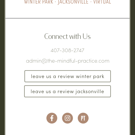
Connect with Us
407-308-2747
admin@the-mindful-practice.com
leave us a review winter park
leave us a review jacksonville