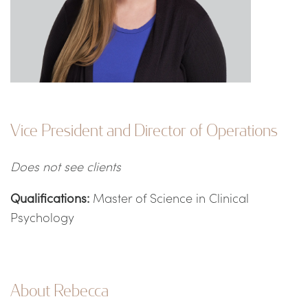
Vice President and Director of Operations
Does not see clients
Qualifications:
Master of Science in Clinical
Psychology
About Rebecca