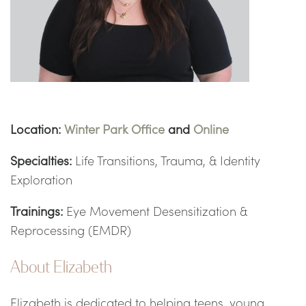
Location:
Winter Park Office
and
Online
Specialties:
Life Transitions, Trauma, & Identity
Exploration
Trainings:
Eye Movement Desensitization &
Reprocessing (EMDR)
About Elizabeth
Elizabeth is dedicated to helping teens, young