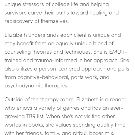
unique stressors of college life and helping
survivors carve their paths toward healing and
rediscovery of themselves.
Elizabeth understands each client is unique and
may benefit from an equally unique blend of
counseling theories and techniques. She is EMDR-
trained and trauma-informed in her approach. She
also utilizes a person-centered approach and pulls
from cognitive-behavioral, parts work, and
psychodynamic therapies.
Outside of the therapy room, Elizabeth is a reader
who enjoys a variety of genres and has an ever-
growing TBR list. When she’s not visiting other
worlds in books, she values spending quality time
with her friends, family, and pitbull boxer mix,