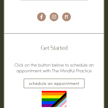
Get Started
Click on the button below to schedule an
appointment with The Mindful Practice
schedule an appointment