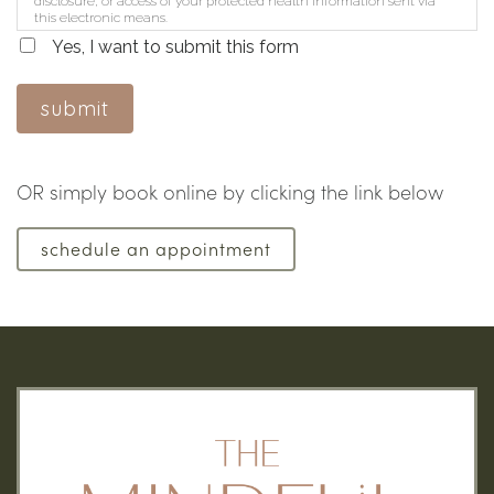
disclosure, or access of your protected health information sent via
this electronic means.
Yes, I want to submit this form
submit
OR simply book online by clicking the link below
schedule an appointment