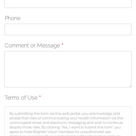
Phone
Comment or Message
*
Terms of Use
*
By submitting this form via this web portal, you acknowledge and
accept that risks of communicating your health information via this
unencrypted email and electronic messaging and wish to continue
despite those risks. By clicking "Yes, I want to submit this form" you
agree to hold Brighter Vision harmless for unauthorized use,