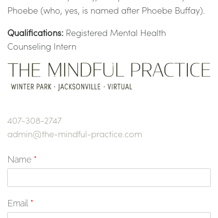
Phoebe (who, yes, is named after Phoebe Buffay).
Qualifications:
Registered Mental Health
Counseling Intern
407-308-2747
admin@the-mindful-practice.com
Name
*
Email
*