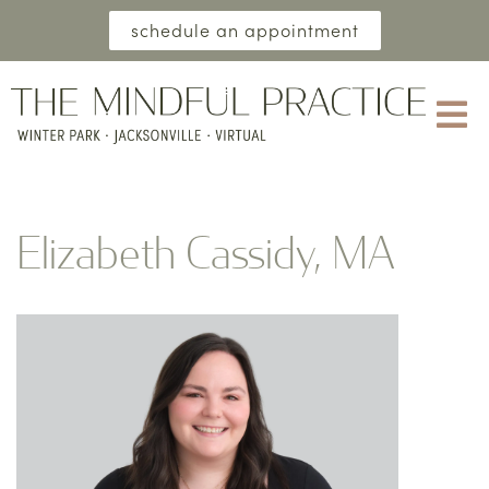
schedule an appointment
Elizabeth Cassidy, MA