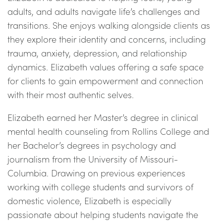
adults, and adults navigate life’s challenges and
transitions. She enjoys walking alongside clients as
they explore their identity and concerns, including
trauma, anxiety, depression, and relationship
dynamics. Elizabeth values offering a safe space
for clients to gain empowerment and connection
with their most authentic selves.
Elizabeth earned her Master’s degree in clinical
mental health counseling from Rollins College and
her Bachelor’s degrees in psychology and
journalism from the University of Missouri-
Columbia. Drawing on previous experiences
working with college students and survivors of
domestic violence, Elizabeth is especially
passionate about helping students navigate the