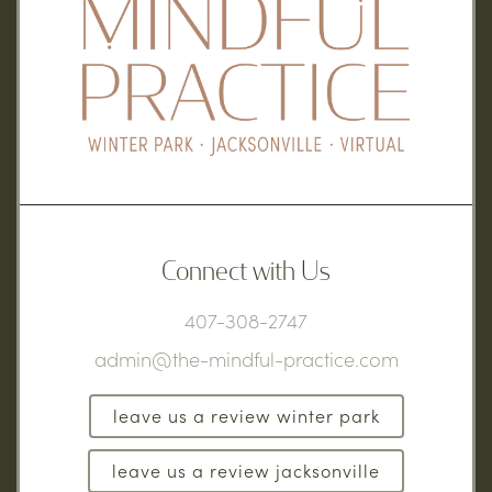
Connect with Us
407-308-2747
admin@the-mindful-practice.com
leave us a review winter park
leave us a review jacksonville