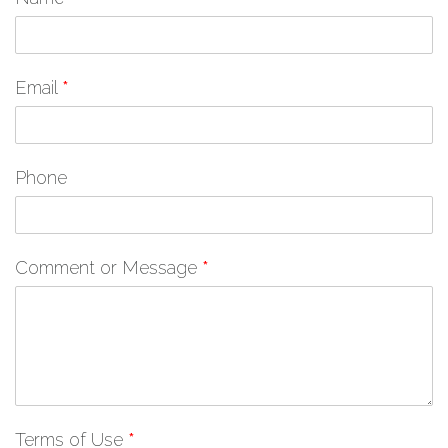
Email
*
Phone
Comment or Message
*
Terms of Use
*