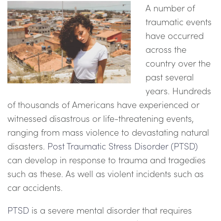
A number of
traumatic events
have occurred
across the
country over the
past several
years. Hundreds
of thousands of Americans have experienced or
witnessed disastrous or life-threatening events,
ranging from mass violence to devastating natural
disasters.
Post Traumatic Stress Disorder (PTSD)
can develop in response to trauma and tragedies
such as these. As well as violent incidents such as
car accidents.
PTSD
is a severe mental disorder that requires