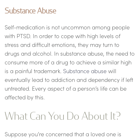
Substance Abuse
Self-medication is not uncommon among people
with PTSD. In order to cope with high levels of
stress and difficult emotions, they may turn to
drugs and alcohol. In substance abuse, the need to
consume more of a drug to achieve a similar high
is a painful trademark.
Substance abuse
will
eventually lead to addiction and dependency if left
untreated. Every aspect of a person’s life can be
affected by this.
What Can You Do About It?
Suppose you’re concerned that a loved one is