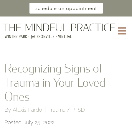
schedule an appointment
Recognizing Signs of
Trauma in Your Loved
Ones
By
Alexis Pardo
Trauma / PTSD
Posted: July 25, 2022