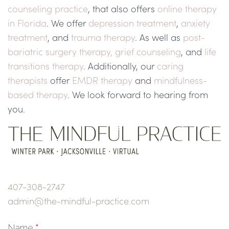
counseling practice
, that also offers
online therapy
in Florida
. We offer
depression treatment
,
anxiety
treatment
, and
trauma therapy
. As well as
post-
bariatric surgery therapy,
grief counseling
, and
life
transitions therapy
. Additionally, our
caring
therapists
offer
EMDR therapy
and
mindfulness-
based therapy
. We look forward to hearing from
you.
407-308-2747
admin@the-mindful-practice.com
Name
*