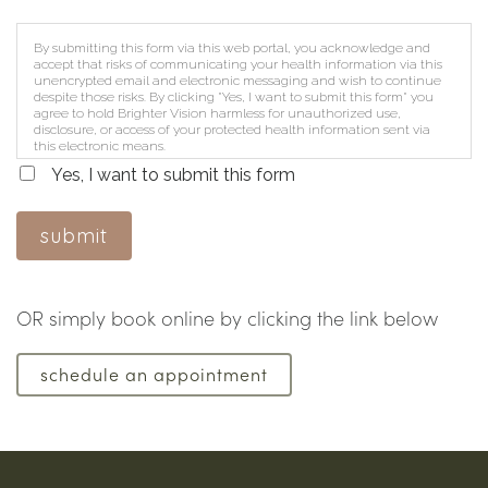
By submitting this form via this web portal, you acknowledge and
accept that risks of communicating your health information via this
unencrypted email and electronic messaging and wish to continue
despite those risks. By clicking "Yes, I want to submit this form" you
agree to hold Brighter Vision harmless for unauthorized use,
disclosure, or access of your protected health information sent via
this electronic means.
Yes, I want to submit this form
submit
OR simply book online by clicking the link below
schedule an appointment