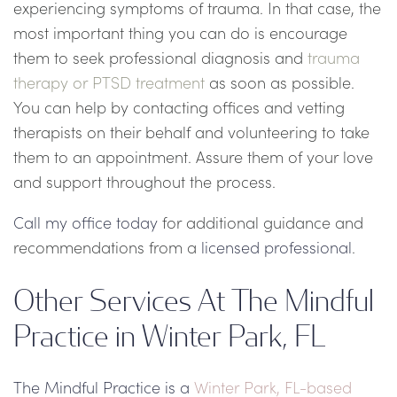
experiencing symptoms of trauma. In that case, the
most important thing you can do is encourage
them to seek professional diagnosis and
trauma
therapy or PTSD treatment
as soon as possible.
You can help by contacting offices and vetting
therapists on their behalf and volunteering to take
them to an appointment. Assure them of your love
and support throughout the process.
Call my office today
for additional guidance and
recommendations from a
licensed professional
.
Other Services At The Mindful
Practice in Winter Park, FL
The Mindful Practice is a
Winter Park, FL-based