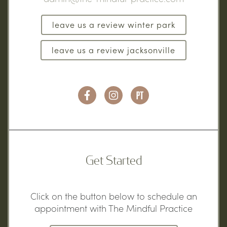
leave us a review winter park
leave us a review jacksonville
Get Started
Click on the button below to schedule an
appointment with The Mindful Practice