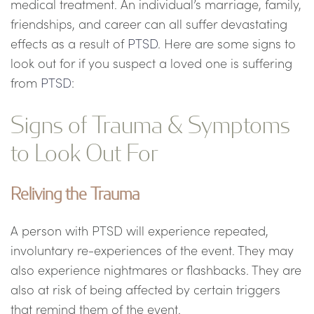
medical treatment. An individual’s marriage, family,
friendships, and career can all suffer devastating
effects as a result of
PTSD
. Here are some signs to
look out for if you suspect a loved one is suffering
from
PTSD
:
Signs of Trauma & Symptoms
to Look Out For
Reliving the Trauma
A person with PTSD will experience repeated,
involuntary re-experiences of the event. They may
also experience nightmares or flashbacks. They are
also at risk of being affected by certain triggers
that remind them of the event.