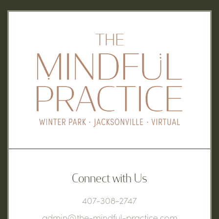
Connect with Us
407-308-2747
admin@the-mindful-practice.com