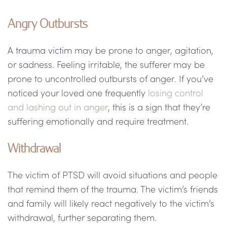
Angry Outbursts
A trauma victim
may be prone to anger, agitation,
or sadness. Feeling irritable, the sufferer may be
prone to uncontrolled outbursts of anger. If you’ve
noticed your loved one frequently
losing control
and lashing out in anger
, this is a sign that they’re
suffering emotionally and require treatment.
Withdrawal
The victim of PTSD will avoid situations and people
that remind them of the trauma. The victim’s friends
and family will likely react negatively to the victim’s
withdrawal, further separating them.