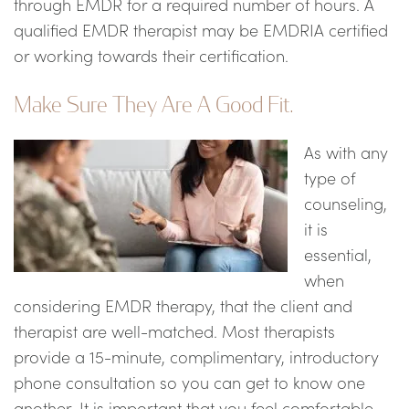
through EMDR for a required number of hours. A
qualified EMDR therapist may be EMDRIA certified
or working towards their certification.
Make Sure They Are A Good Fit.
As with any
type of
counseling,
it is
essential,
when
considering EMDR therapy, that the client and
therapist are well-matched. Most therapists
provide a 15-minute, complimentary, introductory
phone consultation so you can get to know one
another. It is important that you feel comfortable