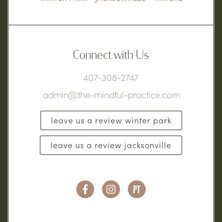
Connect with Us
407-308-2747
admin@the-mindful-practice.com
leave us a review winter park
leave us a review jacksonville