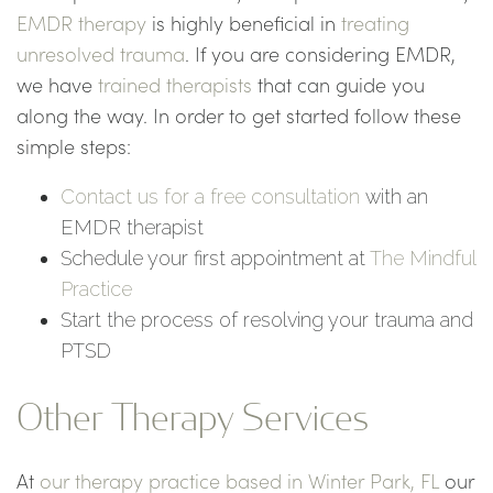
EMDR therapy
is highly beneficial in
treating
unresolved trauma
. If you are considering EMDR,
we have
trained therapists
that can guide you
along the way. In order to get started follow these
simple steps:
Contact us for a free consultation
with an
EMDR therapist
Schedule your first appointment at
The Mindful
Practice
Start the process of resolving your trauma and
PTSD
Other Therapy Services
At
our therapy practice based in Winter Park, FL
our