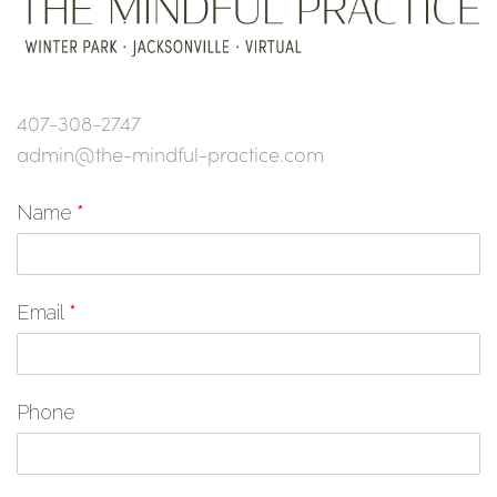
407-308-2747
admin@the-mindful-practice.com
Name
*
Email
*
Phone