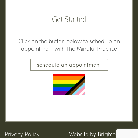
Get Started
Click on the button below to schedule an
appointment with The Mindful Practice
schedule an appointment
Privacy Policy
Website by
Brighter Vision