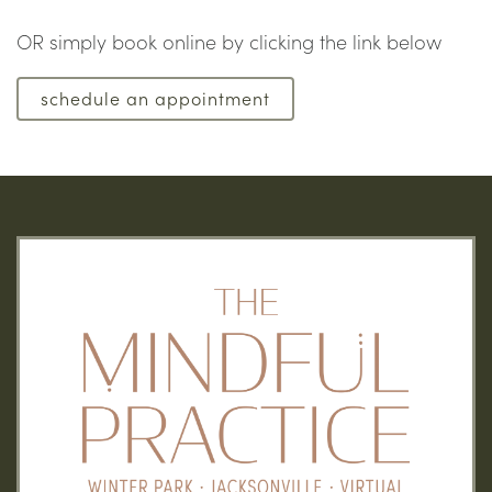
OR simply book online by clicking the link below
schedule an appointment