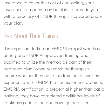
insurance to cover the cost of counseling, your
insurance company may be able to provide you
with a directory of EMDR therapists covered under
your plan.
Ask About Their Training.
It is important to find an EMDR therapist who has
undergone EMDRIA-approved training and is
qualified to utilize the method as part of their
treatment plan. When researching therapists,
inquire whether they have this training, as well as
experience with EMDR. If a counselor has obtained
EMDRIA certification, a credential higher than basic
training, they have completed additional levels of
continuing education and have guided clients