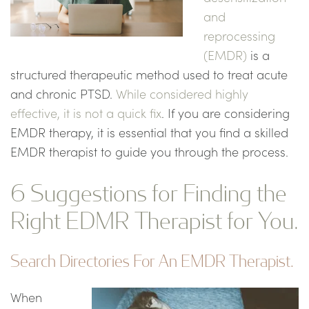
and
reprocessing
(EMDR)
is a
structured therapeutic method used to treat acute
and chronic PTSD.
While considered highly
effective, it is not a quick fix
. If you are considering
EMDR therapy, it is essential that you find a skilled
EMDR therapist to guide you through the process.
6 Suggestions for Finding the
Right EDMR Therapist for You.
Search Directories For An EMDR Therapist.
When