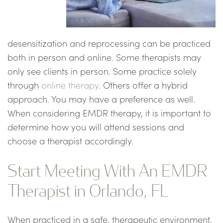
desensitization and reprocessing can be practiced
both in person and online. Some therapists may
only see clients in person. Some practice solely
through
online therapy
. Others offer a hybrid
approach. You may have a preference as well.
When considering EMDR therapy, it is important to
determine how you will attend sessions and
choose a therapist accordingly.
Start Meeting With An EMDR
Therapist in Orlando, FL
When practiced in a safe, therapeutic environment,