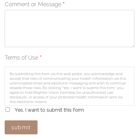
Comment or Message
*
Terms of Use
*
By submitting this form via this web portal, you acknowledge and
accept that risks of communicating your health information via this
unencrypted email and electronic messaging and wish to continue
despite those risks. By clicking "Yes, I want to submit this form" you
agree to hold Brighter Vision harmless for unauthorized use,
disclosure, or access of your protected health information sent via
this electronic means.
Yes, I want to submit this form
submit