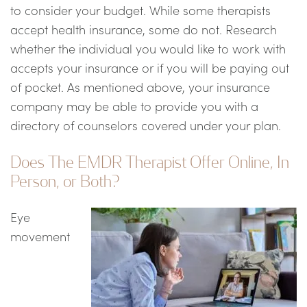
to consider your budget. While some therapists
accept health insurance, some do not. Research
whether the individual you would like to work with
accepts your insurance or if you will be paying out
of pocket. As mentioned above, your insurance
company may be able to provide you with a
directory of counselors covered under your plan.
Does The EMDR Therapist Offer Online, In
Person, or Both?
Eye
movement