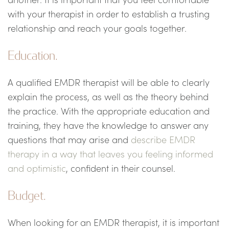
with your therapist in order to establish a trusting
relationship and reach your goals together.
Education.
A qualified EMDR therapist will be able to clearly
explain the process, as well as the theory behind
the practice. With the appropriate education and
training, they have the knowledge to answer any
questions that may arise and
describe EMDR
therapy in a way that leaves you feeling informed
and optimistic
, confident in their counsel.
Budget.
When looking for an EMDR therapist, it is important