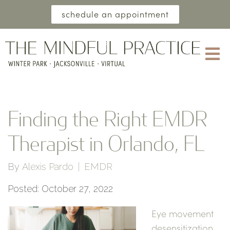
schedule an appointment
Finding the Right EMDR
Therapist in Orlando, FL
By
Alexis Pardo
EMDR
Posted: October 27, 2022
Eye movement
desensitization