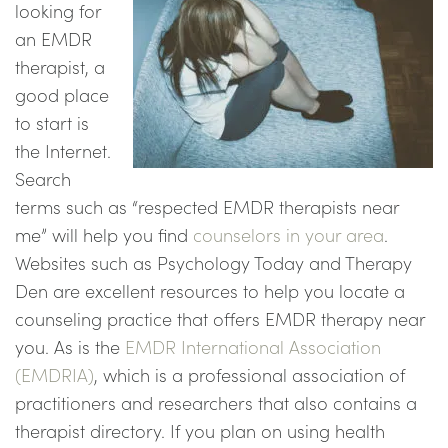
looking for
an EMDR
therapist, a
good place
to start is
the Internet.
Search
terms such as “respected EMDR therapists near
me” will help you find
counselors in your area
.
Websites such as Psychology Today and Therapy
Den are excellent resources to help you locate a
counseling practice that offers EMDR therapy near
you. As is the
EMDR International Association
(EMDRIA)
, which is a professional association of
practitioners and researchers that also contains a
therapist directory. If you plan on using health