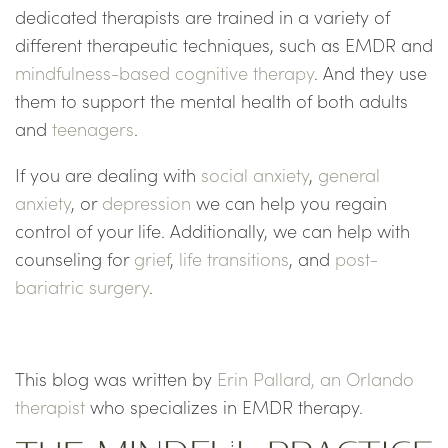
dedicated therapists are trained in a variety of
different therapeutic techniques, such as EMDR and
mindfulness-based cognitive therapy
. And they use
them to support the mental health of both adults
and
teenagers
.
If you are dealing with
social anxiety
,
general
anxiety
, or
depression
we can help you regain
control of your life. Additionally, we can help with
counseling for
grief
,
life transitions
, and
post-
bariatric surgery
.
This blog was written by
Erin Pallard, an Orlando
therapist
who specializes in EMDR therapy.