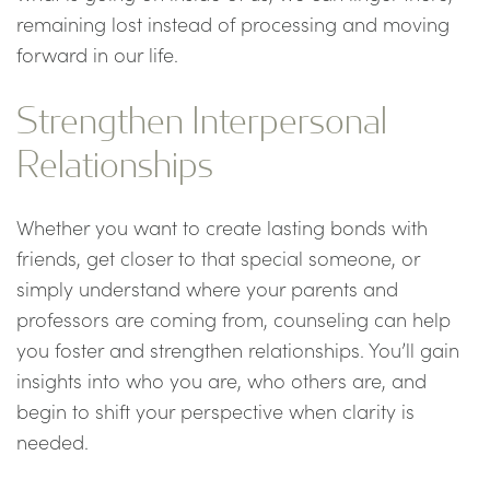
remaining lost instead of processing and moving
forward in our life.
Strengthen Interpersonal
Relationships
Whether you want to create lasting bonds with
friends, get closer to that special someone, or
simply understand where your parents and
professors are coming from, counseling can help
you foster and strengthen relationships. You’ll gain
insights into who you are, who others are, and
begin to shift your perspective when clarity is
needed.