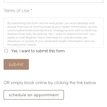
Terms of Use
*
By submitting this form via this web portal, you acknowledge and
accept that risks of communicating your health information via this
unencrypted email and electronic messaging and wish to continue
despite those risks. By clicking "Yes, I want to submit this form" you
agree to hold Brighter Vision harmless for unauthorized use,
disclosure, or access of your protected health information sent via
this electronic means.
Yes, I want to submit this form
submit
OR simply book online by clicking the link below
schedule an appointment