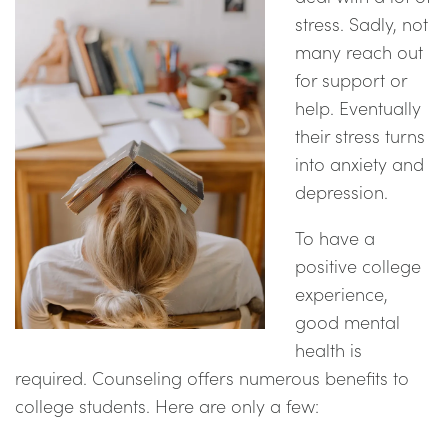
stress. Sadly, not
many reach out
for support or
help. Eventually
their stress turns
into anxiety and
depression.
To have a
positive college
experience,
good mental
health is
required. Counseling offers numerous benefits to
college students. Here are only a few: