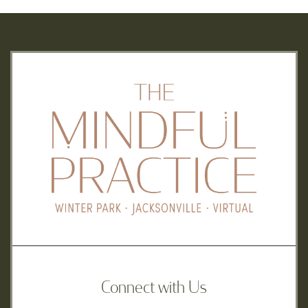
Connect with Us