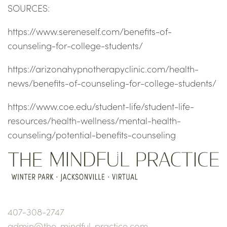
SOURCES:
https://www.sereneself.com/benefits-of-
counseling-for-college-students/
https://arizonahypnotherapyclinic.com/health-
news/benefits-of-counseling-for-college-students/
https://www.coe.edu/student-life/student-life-
resources/health-wellness/mental-health-
counseling/potential-benefits-counseling
407-308-2747
admin@the-mindful-practice.com