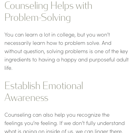
Counseling Helps with
Problem-Solving
You can learn a lot in college, but you won’t
necessarily learn how to problem solve. And
without question, solving problems is one of the key
ingredients to having a happy and purposeful adult
life.
Establish Emotional
Awareness
Counseling can also help you recognize the
feelings you’re feeling. If we don’t fully understand
what is going on inside of us, we can linger there,