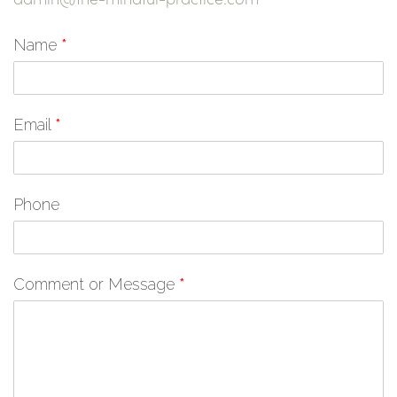
Name
*
Email
*
Phone
Comment or Message
*