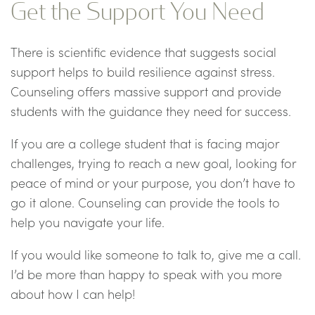
Get the Support You Need
There is scientific evidence that suggests social
support helps to build resilience against stress.
Counseling offers massive support and provide
students with the guidance they need for success.
If you are a college student that is facing major
challenges, trying to reach a new goal, looking for
peace of mind or your purpose, you don’t have to
go it alone. Counseling can provide the tools to
help you navigate your life.
If you would like someone to talk to, give me a call.
I’d be more than happy to speak with you more
about how I can help!