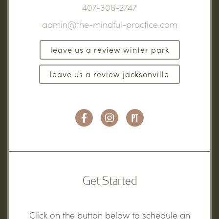
407-308-2747
admin@the-mindful-practice.com
leave us a review winter park
leave us a review jacksonville
Get Started
Click on the button below to schedule an