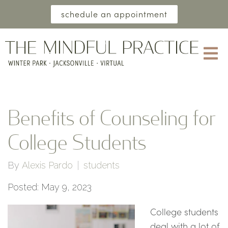
schedule an appointment
Benefits of Counseling for
College Students
By
Alexis Pardo
students
Posted: May 9, 2023
College students
deal with a lot of